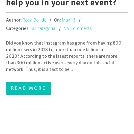
help you in your next event?
Rosa Bellido
May 15
Author:
On:
Sin categoría
No Comments
Categories:
Did you know that Instagram has gone from having 800
million users in 2018 to more than one billion in
2020? According to the latest reports, there are more
than 300 million active users every day on this social
network. Thus, it is a fact to be...
READ MORE