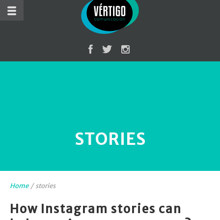
STORIES
Home
/
stories
How Instagram stories can