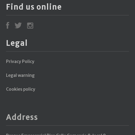
Find us online
Legal
Privacy Policy
Legal warning
Cookies policy
Address