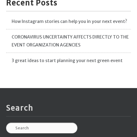
Recent Posts
How Instagram stories can help you in your next event?
CORONAVIRUS UNCERTAINTY AFFECTS DIRECTLY TO THE
EVENT ORGANIZATION AGENCIES
3 great ideas to start planning your next green event
Search