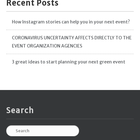
Recent Posts
How Instagram stories can help you in your next event?
CORONAVIRUS UNCERTAINTY AFFECTS DIRECTLY TO THE
EVENT ORGANIZATION AGENCIES
3 great ideas to start planning your next green event
Search