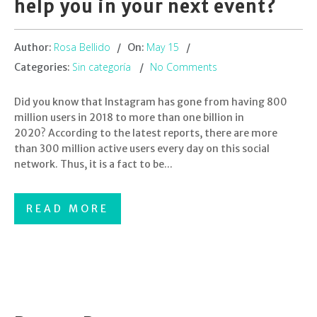
help you in your next event?
Rosa Bellido
May 15
Author:
On:
Sin categoría
No Comments
Categories:
Did you know that Instagram has gone from having 800
million users in 2018 to more than one billion in
2020? According to the latest reports, there are more
than 300 million active users every day on this social
network. Thus, it is a fact to be...
READ MORE