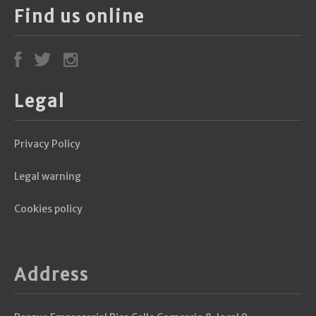
Find us online
Legal
Privacy Policy
Legal warning
Cookies policy
Address