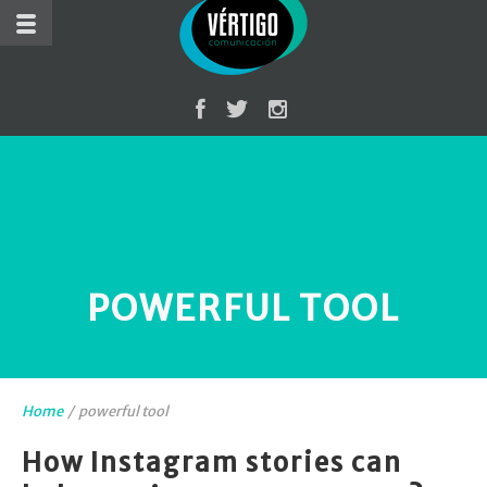
POWERFUL TOOL
Home
/
powerful tool
How Instagram stories can