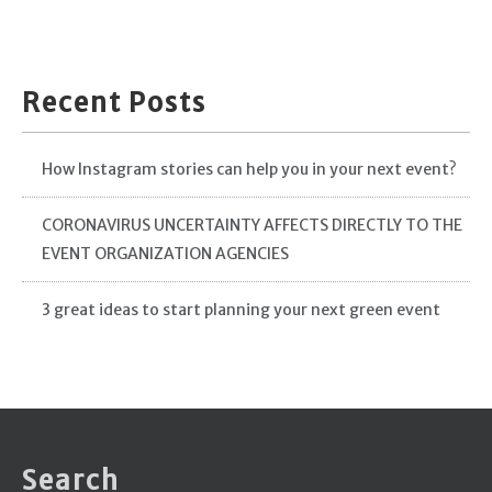
Recent Posts
How Instagram stories can help you in your next event?
CORONAVIRUS UNCERTAINTY AFFECTS DIRECTLY TO THE
EVENT ORGANIZATION AGENCIES
3 great ideas to start planning your next green event
Search