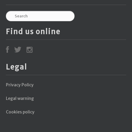
Find us online
Legal
Privacy Policy
Legal warning
Cookies policy