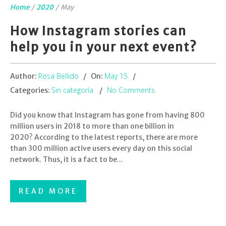
Home
/
2020
/
May
How Instagram stories can
help you in your next event?
Rosa Bellido
May 15
Author:
On:
Sin categoría
No Comments
Categories:
Did you know that Instagram has gone from having 800
million users in 2018 to more than one billion in
2020? According to the latest reports, there are more
than 300 million active users every day on this social
network. Thus, it is a fact to be...
READ MORE