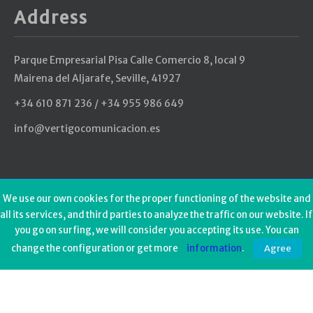
Address
Parque Empresarial Pisa Calle Comercio 8, local 9
Mairena del Aljarafe, Seville, 41927
+34 610 871 236 / +34 955 986 649
info@vertigocomunicacion.es
Last tweets
We use our own cookies for the proper functioning of the website and
all its services, and third parties to analyze the traffic on our website. If
Could not authenticate you.
you go on surfing, we will consider you accepting its use. You can
change the configuration or get more
information
.
Agree