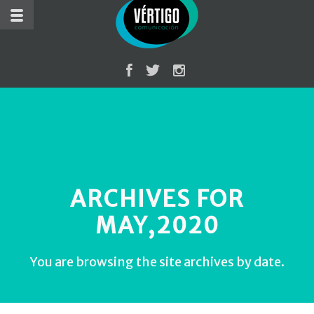
ARCHIVES FOR
MAY,2020
You are browsing the site archives by date.