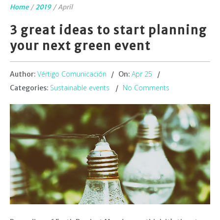
Home
/
2019
/
April
3 great ideas to start planning
your next green event
Vértigo Comunicación
Apr 25
Author:
On:
Sustainable events
No Comments
Categories: