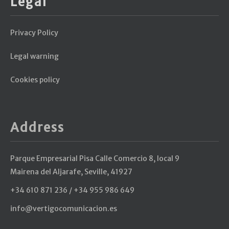
Legal
Privacy Policy
Legal warning
Cookies policy
Address
Parque Empresarial Pisa Calle Comercio 8, local 9
Mairena del Aljarafe, Seville, 41927
+34 610 871 236 / +34 955 986 649
info@vertigocomunicacion.es