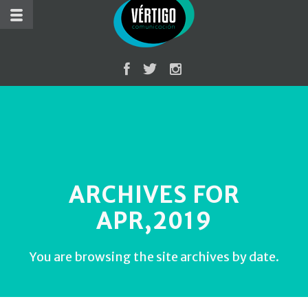
ARCHIVES FOR
APR,2019
You are browsing the site archives by date.