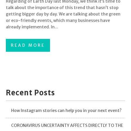
Regarding of Earth Day last Monday, we think it’s time to
talk about the importance of this trend that hasn’t stop
getting bigger day by day. We are talking about the green
or eco-friendly events, which many businesses have
already implemented. In...
READ MORE
Recent Posts
How Instagram stories can help you in your next event?
CORONAVIRUS UNCERTAINTY AFFECTS DIRECTLY TO THE