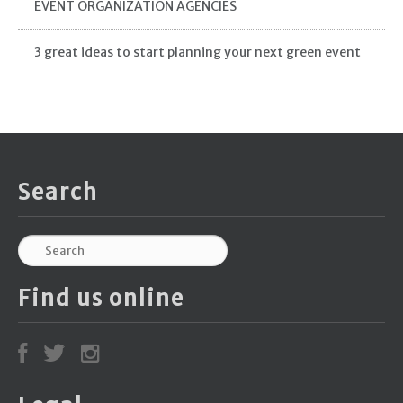
EVENT ORGANIZATION AGENCIES
3 great ideas to start planning your next green event
Search
Find us online