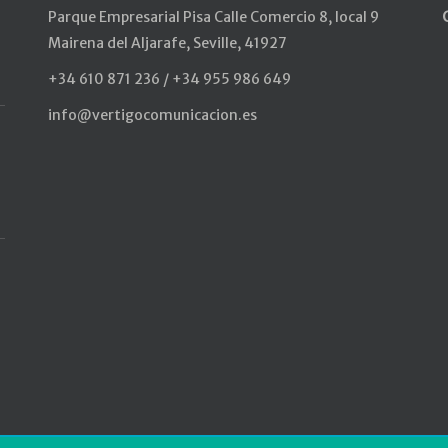
Parque Empresarial Pisa Calle Comercio 8, local 9
Mairena del Aljarafe, Seville, 41927
+34 610 871 236 / +34 955 986 649
info@vertigocomunicacion.es