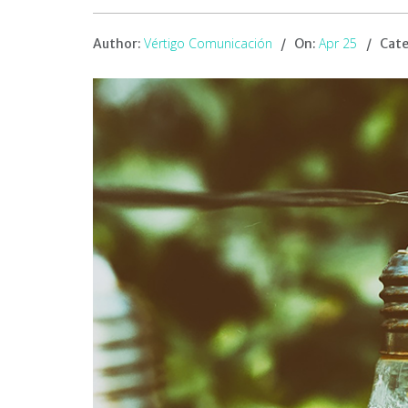
Vértigo Comunicación
Apr 25
Author:
On:
Cate