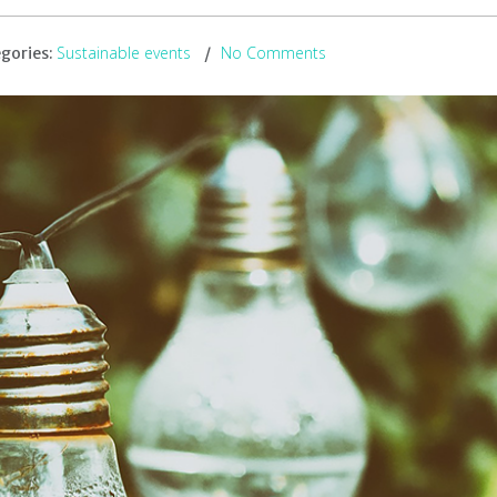
Sustainable events
No Comments
gories: