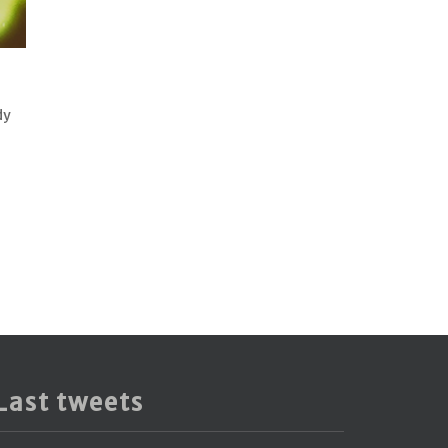
dy
Last tweets