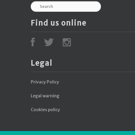
Find us online
Legal
Privacy Policy
Legal warning
Cookies policy