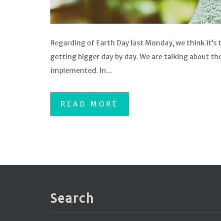
Regarding of Earth Day last Monday, we think it’s 
getting bigger day by day. We are talking about t
implemented. In...
READ MORE
Search