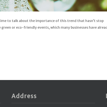
time to talk about the importance of this trend that hasn’t stop
he green or eco-friendly events, which many businesses have alrea
Address