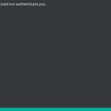
Could not authenticate you.