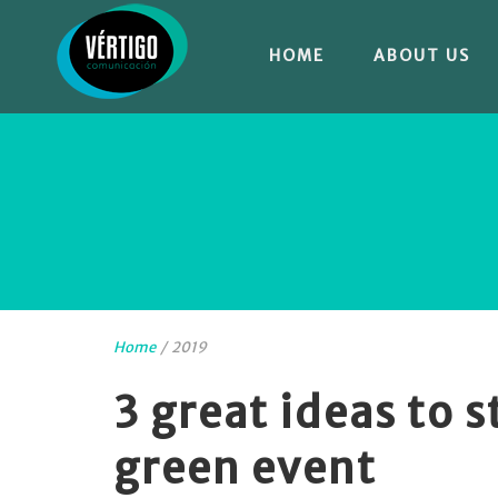
HOME
ABOUT US
Home
/
2019
3 great ideas to 
green event