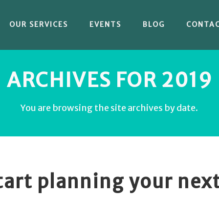
OUR SERVICES
EVENTS
BLOG
CONTA
ARCHIVES FOR 2019
You are browsing the site archives by date.
start planning your nex