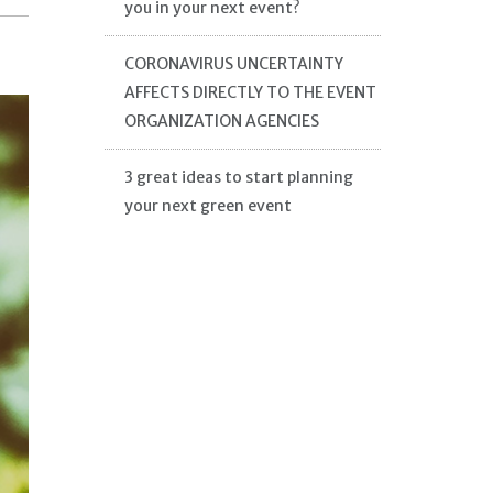
you in your next event?
CORONAVIRUS UNCERTAINTY
AFFECTS DIRECTLY TO THE EVENT
ORGANIZATION AGENCIES
3 great ideas to start planning
your next green event