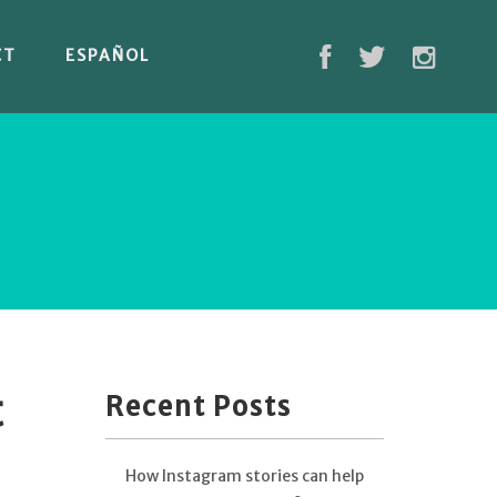
CT
ESPAÑOL
t
Recent Posts
How Instagram stories can help